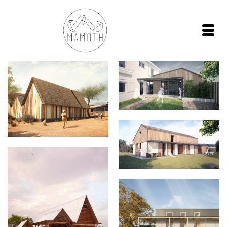
Extension P013
MUD HUT Design
La maison MATPAT
Sankofa House
Prispa house