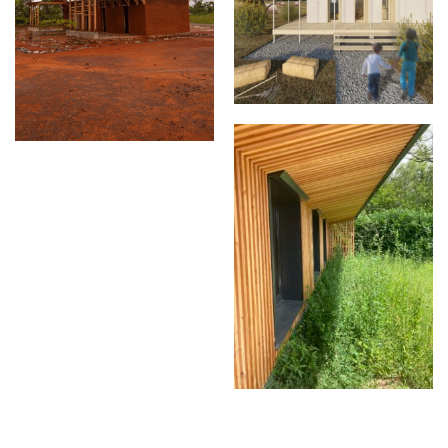
Les 3 passivillions